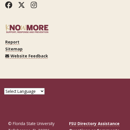
Facebook
Twitter
Instagram
Report
Sitemap
Website Feedback
© Florida State University
FSU Directory Assistance