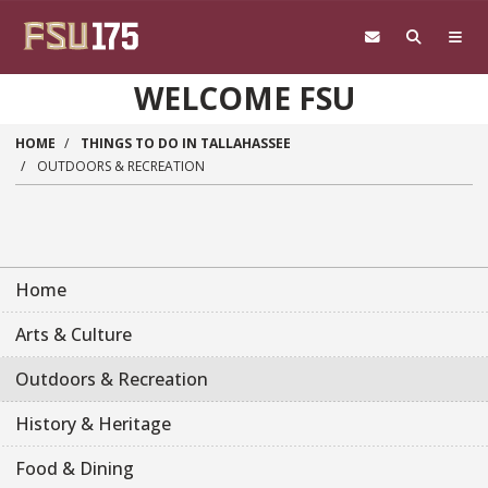
Skip to main content
WELCOME FSU
HOME
THINGS TO DO IN TALLAHASSEE
OUTDOORS & RECREATION
Home
Arts & Culture
Outdoors & Recreation
History & Heritage
Food & Dining