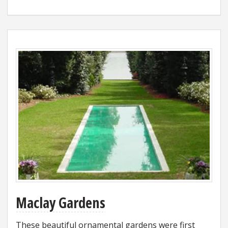
Maclay Gardens
These beautiful ornamental gardens were first