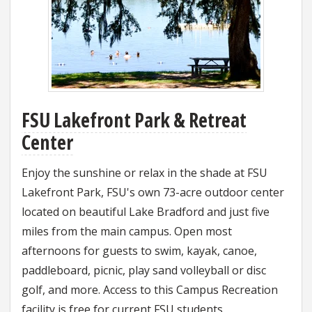
FSU Lakefront Park & Retreat
Center
Enjoy the sunshine or relax in the shade at FSU
Lakefront Park, FSU's own 73-acre outdoor center
located on beautiful Lake Bradford and just five
miles from the main campus. Open most
afternoons for guests to swim, kayak, canoe,
paddleboard, picnic, play sand volleyball or disc
golf, and more. Access to this Campus Recreation
facility is free for current FSU students.