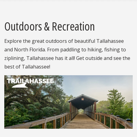
Outdoors & Recreation
Explore the great outdoors of beautiful Tallahassee
and North Florida. From paddling to hiking, fishing to
ziplining, Tallahassee has it all! Get outside and see the
best of Tallahassee!