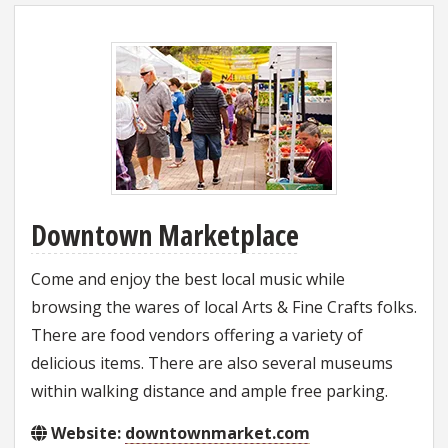
Downtown Marketplace
Come and enjoy the best local music while
browsing the wares of local Arts & Fine Crafts folks.
There are food vendors offering a variety of
delicious items. There are also several museums
within walking distance and ample free parking.
Website:
downtownmarket.com