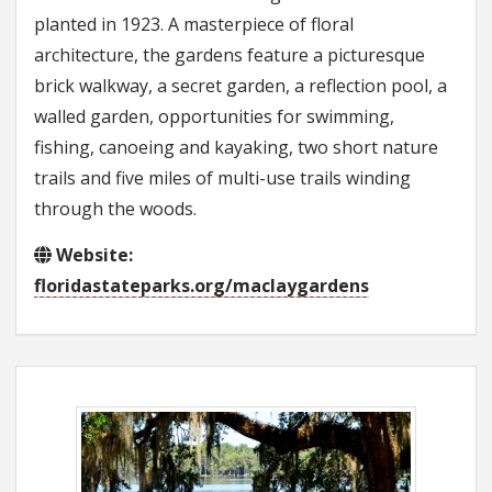
planted in 1923. A masterpiece of floral
architecture, the gardens feature a picturesque
brick walkway, a secret garden, a reflection pool, a
walled garden, opportunities for swimming,
fishing, canoeing and kayaking, two short nature
trails and five miles of multi-use trails winding
through the woods.
Website:
floridastateparks.org/maclaygardens