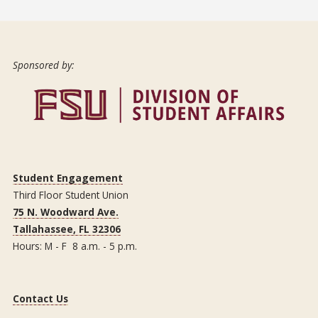
Sponsored by:
Student Engagement
Third Floor Student Union
75 N. Woodward Ave.
Tallahassee, FL 32306
Hours: M - F 8 a.m. - 5 p.m.
Contact Us