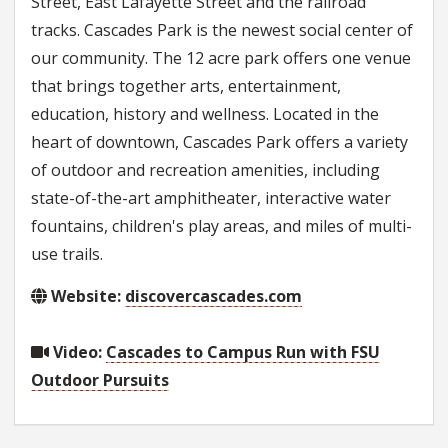
Street, East Lafayette Street and the railroad
tracks. Cascades Park is the newest social center of
our community. The 12 acre park offers one venue
that brings together arts, entertainment,
education, history and wellness. Located in the
heart of downtown, Cascades Park offers a variety
of outdoor and recreation amenities, including
state-of-the-art amphitheater, interactive water
fountains, children's play areas, and miles of multi-
use trails.
Website:
discovercascades.com
Video:
Cascades to Campus Run with FSU
Outdoor Pursuits