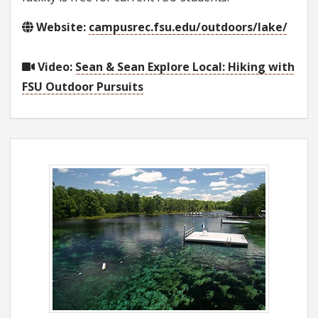
Website:
campusrec.fsu.edu/outdoors/lake/
Video:
Sean & Sean Explore Local: Hiking with
FSU Outdoor Pursuits