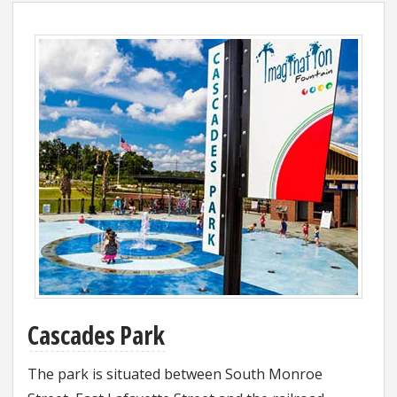
Cascades Park
The park is situated between South Monroe