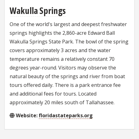
Wakulla Springs
One of the world's largest and deepest freshwater
springs highlights the 2,860-acre Edward Ball
Wakulla Springs State Park. The bowl of the spring
covers approximately 3 acres and the water
temperature remains a relatively constant 70
degrees year-round. Visitors may observe the
natural beauty of the springs and river from boat
tours offered daily. There is a park entrance fee
and additional fees for tours. Located
approximately 20 miles south of Tallahassee.
Website:
floridastateparks.org