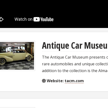
Antique Car Muse
The Antique Car Museum presents one
rare automobiles and unique collectib
addition to the collection is the Al
Website:
tacm.com