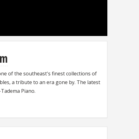
um
 of the southeast's finest collections of
les, a tribute to an era gone by. The latest
ma-Tadema Piano.