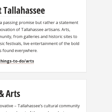
it Tallahassee
 a passing promise but rather a statement
novation of Tallahassee artisans. Arts,
nity, from galleries and historic sites to
ic festivals, live entertainment of the bold
ts found everywhere.
things-to-do/arts
& Arts
novative – Tallahassee’s cultural community