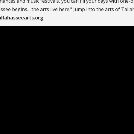
ances and music festivals, you can fill your days with one-of
ssee begins….the arts live here." Jump into the arts of Tall
allahasseearts.org
.