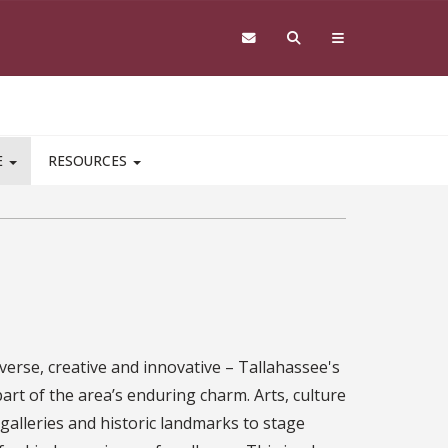
E
RESOURCES
iverse, creative and innovative – Tallahassee's
rt of the area’s enduring charm. Arts, culture
 galleries and historic landmarks to stage