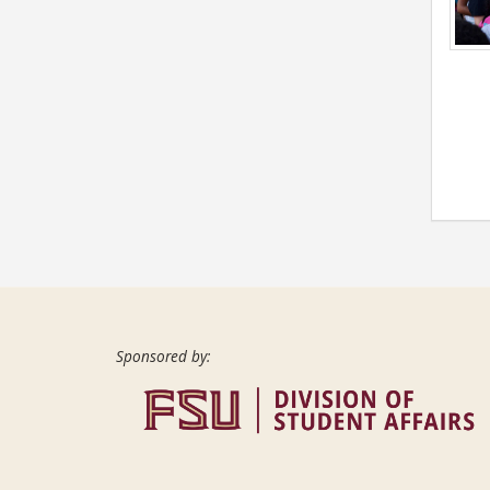
Sponsored by: