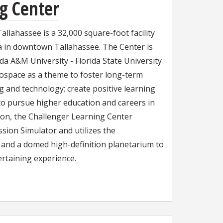
g Center
llahassee is a 32,000 square-foot facility
za in downtown Tallahassee. The Center is
ida A&M University - Florida State University
ospace as a theme to foster long-term
g and technology; create positive learning
to pursue higher education and careers in
sion, the Challenger Learning Center
ssion Simulator and utilizes the
and a domed high-definition planetarium to
ertaining experience.