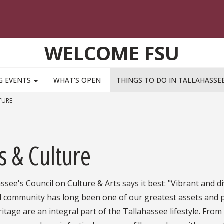
WELCOME FSU
G EVENTS
WHAT'S OPEN
THINGS TO DO IN TALLAHASSE
TURE
s & Culture
ssee's Council on Culture & Arts says it best: "Vibrant and d
l community has long been one of our greatest assets and pa
itage are an integral part of the Tallahassee lifestyle. From