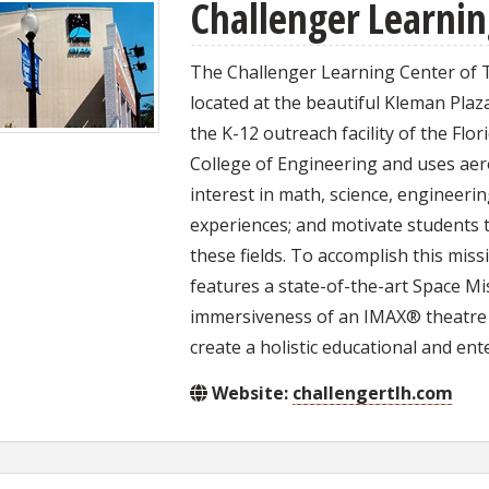
Challenger Learnin
The Challenger Learning Center of Ta
located at the beautiful Kleman Pla
the K-12 outreach facility of the Flor
College of Engineering and uses aer
interest in math, science, engineerin
experiences; and motivate students 
these fields. To accomplish this mis
features a state-of-the-art Space Mi
immersiveness of an IMAX® theatre 
create a holistic educational and ent
Website:
challengertlh.com