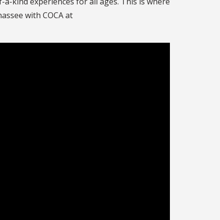
-a-kind experiences for all ages. This is where
ahassee with COCA at