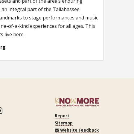
ssets and part of the area’s enduring
 an integral part of the Tallahassee
ic landmarks to stage performances and music
 one-of-a-kind experiences for all ages. This
 live here.
org
ook
itter
Instagram
Report
Sitemap
Website Feedback