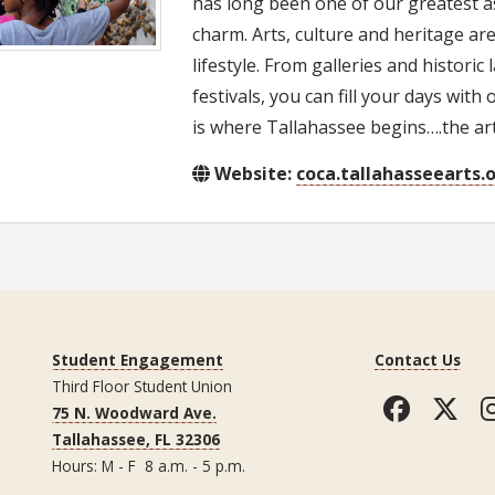
has long been one of our greatest a
charm. Arts, culture and heritage are
lifestyle. From galleries and histor
festivals, you can fill your days with
is where Tallahassee begins….the arts
Website:
coca.tallahasseearts.
Student Engagement
Contact Us
Third Floor Student Union
Faceb
Tw
75 N. Woodward Ave.
Tallahassee, FL 32306
Hours: M - F 8 a.m. - 5 p.m.