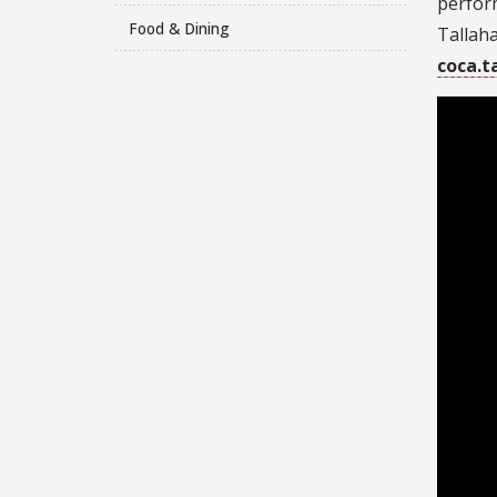
perform
Food & Dining
Tallaha
coca.t