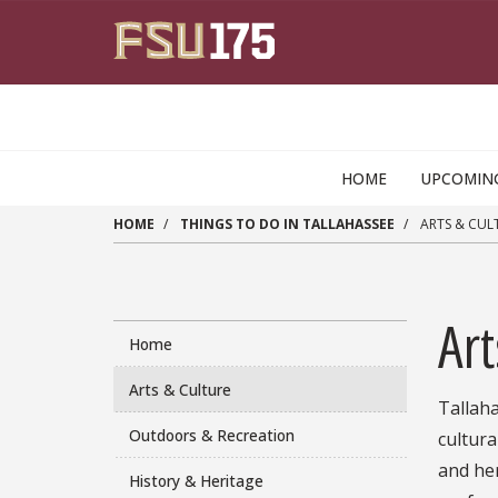
Skip to main content
HOME
UPCOMIN
HOME
THINGS TO DO IN TALLAHASSEE
ARTS & CUL
Art
Home
Arts & Culture
Tallaha
Outdoors & Recreation
cultura
and her
History & Heritage