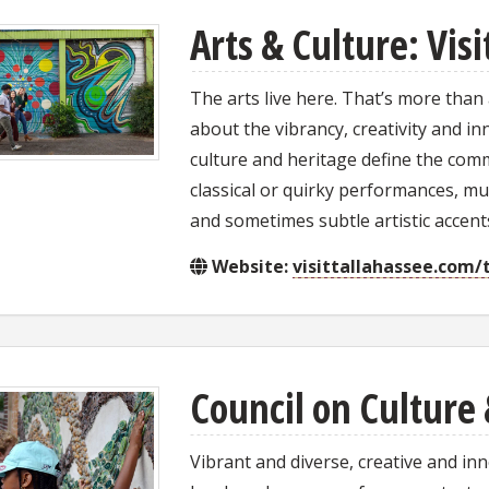
Arts & Culture: Vis
The arts live here. That’s more than
about the vibrancy, creativity and in
culture and heritage define the commu
classical or quirky performances, mus
and sometimes subtle artistic accen
Website:
visittallahassee.com/
Council on Culture 
Vibrant and diverse, creative and in