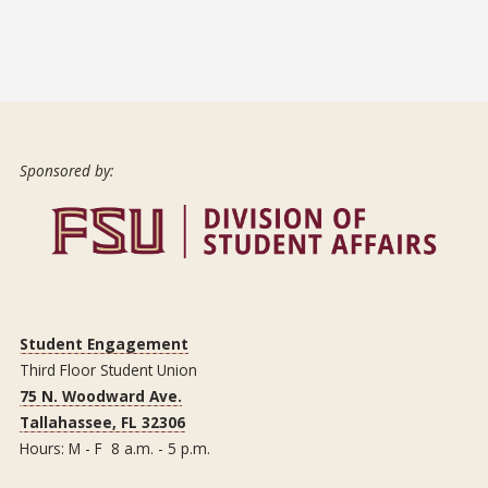
Sponsored by:
Student Engagement
Third Floor Student Union
75 N. Woodward Ave.
Tallahassee, FL 32306
Hours: M - F 8 a.m. - 5 p.m.