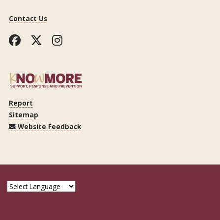
Contact Us
Facebook
Twitter
Instagram
Report
Sitemap
Website Feedback