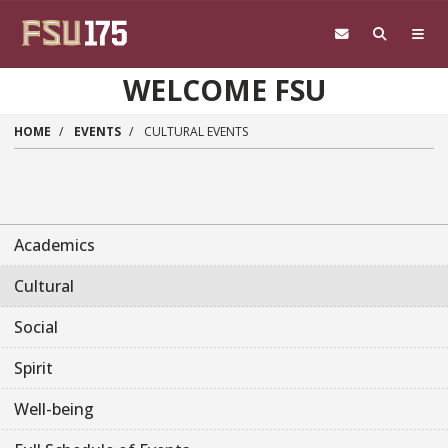
Skip to main content
WELCOME FSU
HOME
EVENTS
CULTURAL EVENTS
Academics
Cultural
Social
Spirit
Well-being