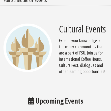
Full Schedule of Events
Cultural Events
Expand your knowledge on
the many communities that
are a part of FSU. Join us for
International Coffee Hours,
Culture Fest, dialogues and
other learning opportunities!
Upcoming Events